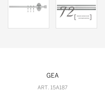
GEA
ART. 15A187