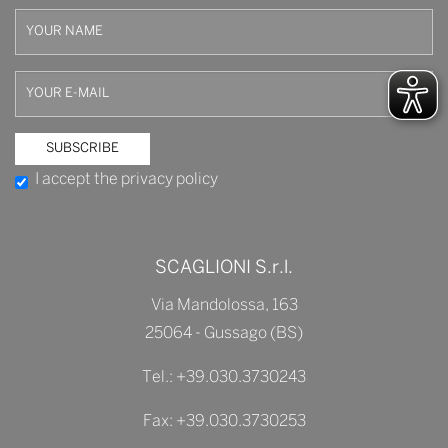
I accept the privacy policy
SCAGLIONI S.r.l.
Via Mandolossa, 163
25064 - Gussago (BS)
Tel.:
+39.030.3730243
Fax: +39.030.3730253