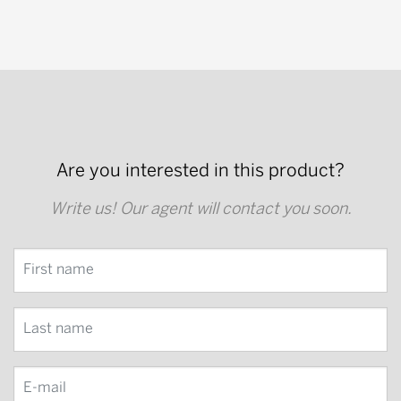
Are you interested in this product?
Write us! Our agent will contact you soon.