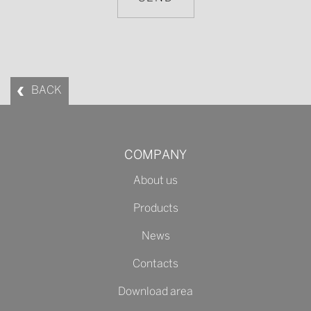
BACK
COMPANY
About us
Products
News
Contacts
Download area