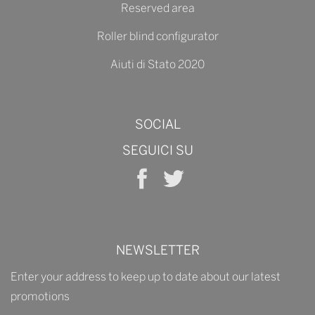
Reserved area
Roller blind configurator
Aiuti di Stato 2020
SOCIAL
SEGUICI SU
NEWSLETTER
Enter your address to keep up to date about our latest
promotions