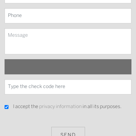
I accept the
privacy information
in all its purposes.