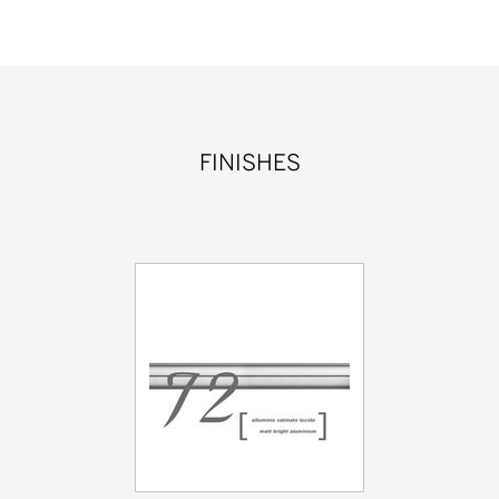
FINISHES