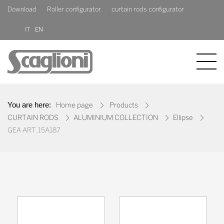
Download
Roller configurator
curtain rods configurator
IT
EN
COMPANY
You are here:
Home page
Products
PRODUCTS
CURTAIN RODS
ALUMINIUM COLLECTION
Ellipse
GEA ART.15A187
NEWS
CONTACT US