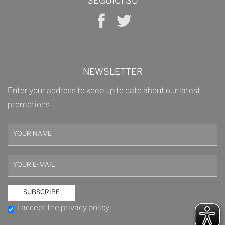
SEGUICI SU
NEWSLETTER
Enter your address to keep up to date about our latest
promotions
I accept the privacy policy