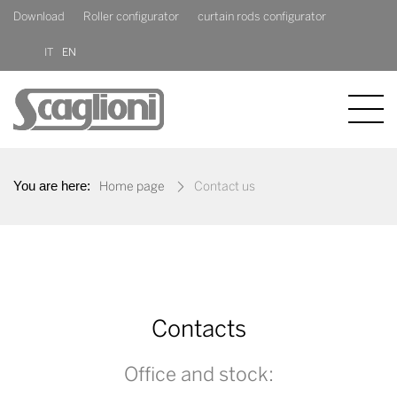
Download
Roller configurator
curtain rods configurator
IT
EN
COMPANY
You are here:
Home page
Contact us
PRODUCTS
NEWS
CONTACT US
Contacts
Office and stock: