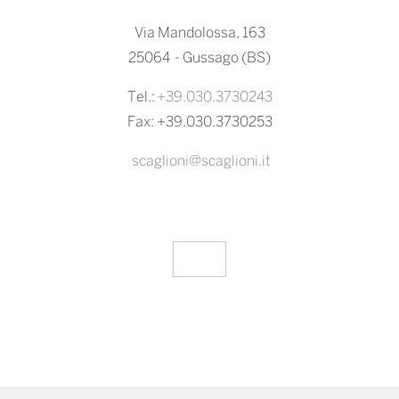
Via Mandolossa, 163
25064 - Gussago (BS)
Tel.:
+39.030.3730243
Fax: +39.030.3730253
scaglioni@scaglioni.it