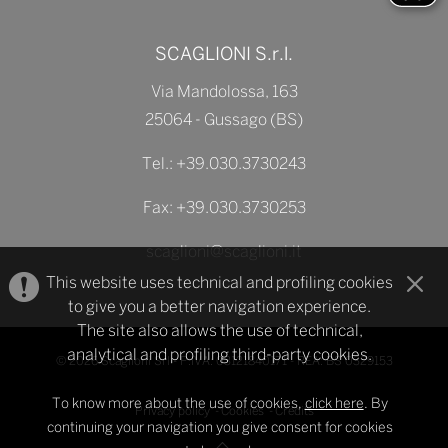
SCAGLIONI S.r.l.
Via Mandolossa, 163
25064 - Gussago (BS)
Tel.:
+39.030.3730243
Fax: +39.030.3730253
scaglioni@scaglioni.it
This website uses technical and profiling cookies
to give you a better navigation experience.
The site also allows the use of technical,
analytical and profiling third-party cookies.
© 2026 Scaglioni Srl - P.IVA: 03121840171 - REA: BS 0329153
To know more about the use of cookies,
click here
. By
Privacy policy
-
Cookies
-
Credits
continuing your navigation you give consent for cookies