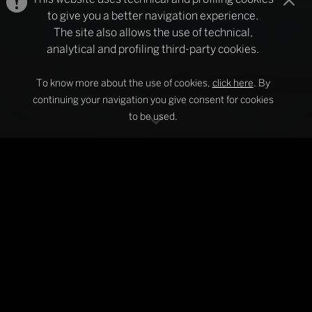
to give you a better navigation experience.
The site also allows the use of technical,
analytical and profiling third-party cookies.
To know more about the use of cookies,
click here
. By
continuing your navigation you give consent for cookies
to be used.
SCAGLIONI
The specialists of decorative curtain rods
and roller blind systems