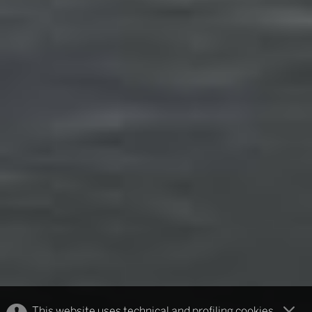
This website uses technical and profiling cookies