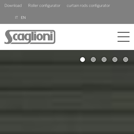
Download
Roller configurator
curtain rods configurator
IT
EN
COMPANY
1
2
PRODUCTS
NEWS
CONTACT US